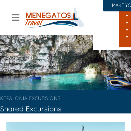
MAKE YO
KEFALONIA EXCURSIONS
Shared Excursions