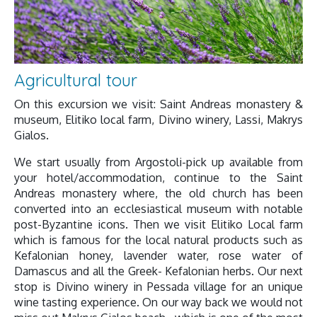
Agricultural tour
On this excursion we visit: Saint Andreas monastery &
museum, Elitiko local farm, Divino winery, Lassi, Makrys
Gialos.
We start usually from Argostoli-pick up available from
your hotel/accommodation, continue to the Saint
Andreas monastery where, the old church has been
converted into an ecclesiastical museum with notable
post-Byzantine icons. Then we visit Elitiko Local farm
which is famous for the local natural products such as
Kefalonian honey, lavender water, rose water of
Damascus and all the Greek- Kefalonian herbs. Our next
stop is Divino winery in Pessada village for an unique
wine tasting experience. On our way back we would not