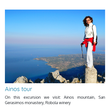
Ainos tour
On this excursion we visit: Ainos mountain, San
Gerasimos monastery, Robola winery