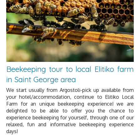
Beekeeping tour to local Elitiko farm
in Saint George area
We start usually from Argostoli-pick up available from
your hotel/accommodation, continue to Elitiko Local
Farm for an unique beekeeping experience! we are
delighted to be able to offer you the chance to
experience beekeeping for yourself, through one of our
relaxed, fun and informative beekeeping experience
days!