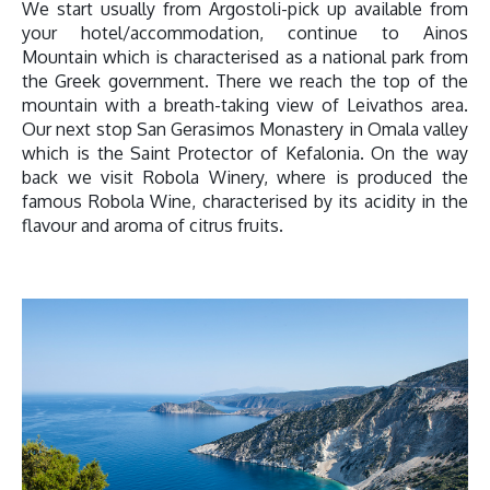
We start usually from Argostoli-pick up available from
your hotel/accommodation, continue to Ainos
Mountain which is characterised as a national park from
the Greek government. There we reach the top of the
mountain with a breath-taking view of Leivathos area.
Our next stop San Gerasimos Monastery in Omala valley
which is the Saint Protector of Kefalonia. On the way
back we visit Robola Winery, where is produced the
famous Robola Wine, characterised by its acidity in the
flavour and aroma of citrus fruits.