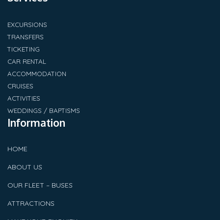
EXCURSIONS
TRANSFERS
TICKETING
CAR RENTAL
ACCOMMODATION
CRUISES
ACTIVITIES
WEDDINGS / BAPTISMS
Information
HOME
ABOUT US
OUR FLEET – BUSES
ATTRACTIONS