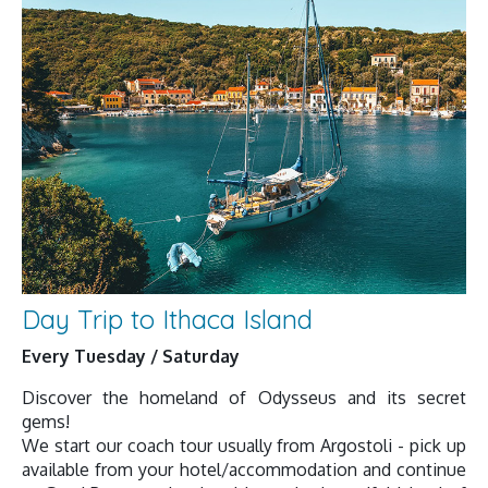
Day Trip to Ithaca Island
Every Tuesday / Saturday
Discover the homeland of Odysseus and its secret
gems!
We start our coach tour usually from Argostoli - pick up
available from your hotel/accommodation and continue