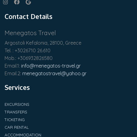
Contact Details
Menegatos Travel
Argostoli Kefalonia, 28100, Greece
Tel. : +3026710 26.610
Mob.: +306932826580
Email.1:
info@menegatos-travel.gr
Email.2:
menegatostravel@yahoo.gr
Services
EXCURSIONS
TRANSFERS
TICKETING
CAR RENTAL
ACCOMMODATION