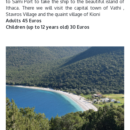
to Sami Port to take the ship to the beautiful island of
Ithaca. There we will visit the capital town of Vathi ,
Stavros Village and the quaint village of Kioni
Adults 45 Euros
Children (up to 12 years old) 30 Euros