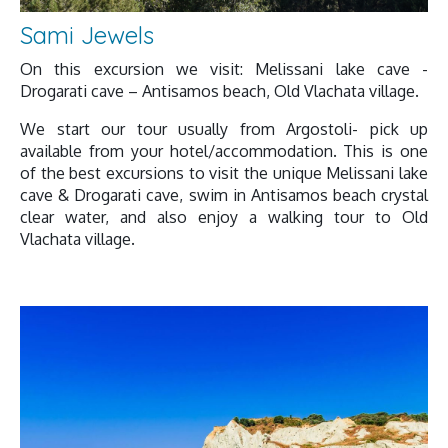
Sami Jewels
On this excursion we visit: Melissani lake cave -
Drogarati cave – Antisamos beach, Old Vlachata village.
We start our tour usually from Argostoli- pick up
available from your hotel/accommodation. This is one
of the best excursions to visit the unique Melissani lake
cave & Drogarati cave, swim in Antisamos beach crystal
clear water, and also enjoy a walking tour to Old
Vlachata village.