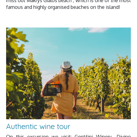
miss out Makrys Gialos beach , which is one of the most
famous and highly organised beaches on the island!
Authentic wine tour
On this excursion we visit: Gentilini Winery- Divino