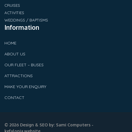
CRUISES
ACTIVITIES
WEDDINGS / BAPTISMS
Information
HOME
ABOUT US
OUR FLEET – BUSES
ATTRACTIONS
MAKE YOUR ENQUIRY
CONTACT
© 2026 Design & SEO by:
Sami Computers -
kefalonia.website