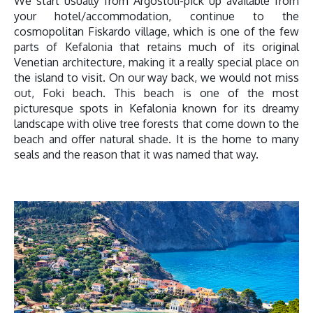
We start usually from Argostoli-pick up available from
your hotel/accommodation, continue to the
cosmopolitan Fiskardo village, which is one of the few
parts of Kefalonia that retains much of its original
Venetian architecture, making it a really special place on
the island to visit. On our way back, we would not miss
out, Foki beach. This beach is one of the most
picturesque spots in Kefalonia known for its dreamy
landscape with olive tree forests that come down to the
beach and offer natural shade. It is the home to many
seals and the reason that it was named that way.