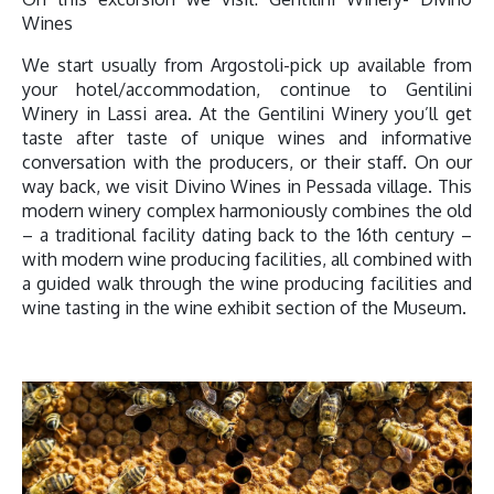
Wines
We start usually from Argostoli-pick up available from
your hotel/accommodation, continue to Gentilini
Winery in Lassi area. At the Gentilini Winery you’ll get
taste after taste of unique wines and informative
conversation with the producers, or their staff. On our
way back, we visit Divino Wines in Pessada village. This
modern winery complex harmoniously combines the old
– a traditional facility dating back to the 16th century –
with modern wine producing facilities, all combined with
a guided walk through the wine producing facilities and
wine tasting in the wine exhibit section of the Museum.