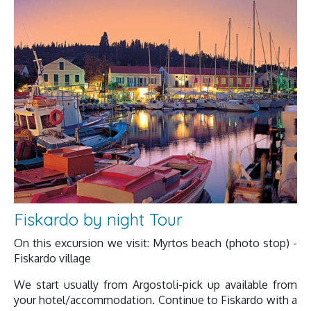
Fiskardo by night Tour
On this excursion we visit: Myrtos beach (photo stop) -
Fiskardo village
We start usually from Argostoli-pick up available from
your hotel/accommodation. Continue to Fiskardo with a