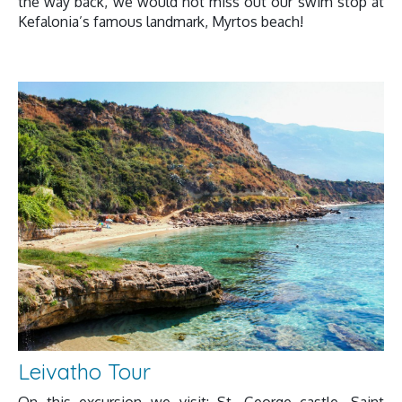
the way back, we would not miss out our swim stop at
Kefalonia’s famous landmark, Myrtos beach!
Leivatho Tour
On this excursion we visit: St. George castle, Saint