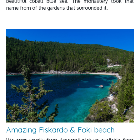
beautiful cobalt blue sea. The monastery took that
name from of the gardens that surrounded it.
Amazing Fiskardo & Foki beach