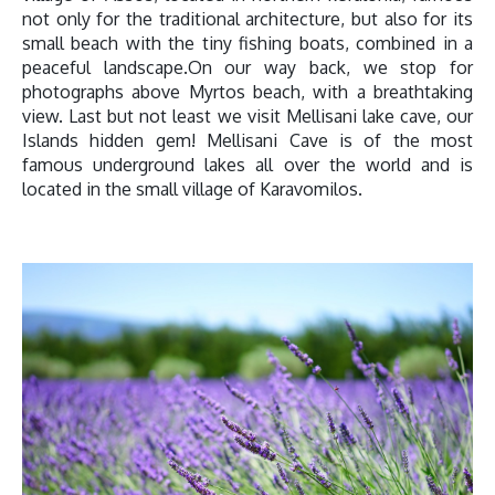
not only for the traditional architecture, but also for its
small beach with the tiny fishing boats, combined in a
peaceful landscape.On our way back, we stop for
photographs above Myrtos beach, with a breathtaking
view. Last but not least we visit Mellisani lake cave, our
Islands hidden gem! Mellisani Cave is of the most
famous underground lakes all over the world and is
located in the small village of Karavomilos.