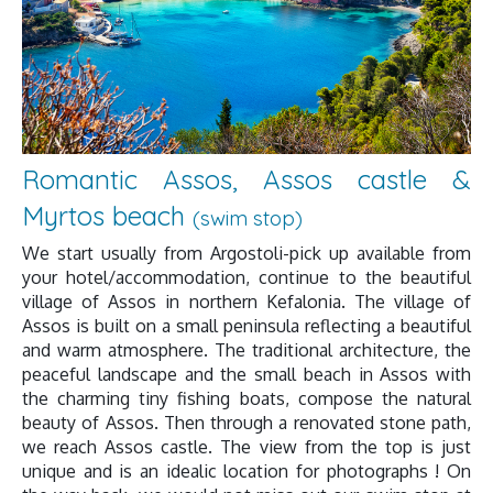
Romantic Assos, Assos castle &
Myrtos beach
(swim stop)
We start usually from Argostoli-pick up available from
your hotel/accommodation, continue to the beautiful
village of Assos in northern Kefalonia. The village of
Assos is built on a small peninsula reflecting a beautiful
and warm atmosphere. The traditional architecture, the
peaceful landscape and the small beach in Assos with
the charming tiny fishing boats, compose the natural
beauty of Assos. Then through a renovated stone path,
we reach Assos castle. The view from the top is just
unique and is an idealic location for photographs ! On