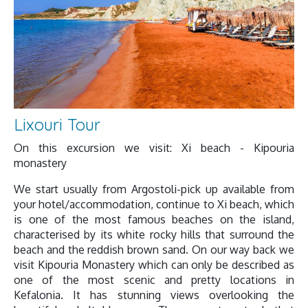
Lixouri Tour
On this excursion we visit: Xi beach - Kipouria
monastery
We start usually from Argostoli-pick up available from
your hotel/accommodation, continue to Xi beach, which
is one of the most famous beaches on the island,
characterised by its white rocky hills that surround the
beach and the reddish brown sand. On our way back we
visit Kipouria Monastery which can only be described as
one of the most scenic and pretty locations in
Kefalonia. It has stunning views overlooking the