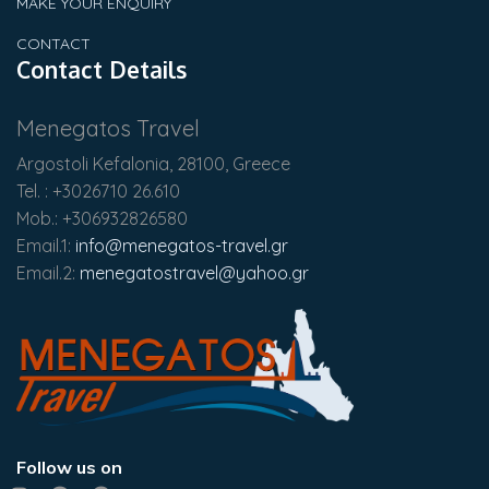
MAKE YOUR ENQUIRY
CONTACT
Contact Details
Menegatos Travel
Argostoli Kefalonia, 28100, Greece
Tel. : +3026710 26.610
Mob.: +306932826580
Email.1:
info@menegatos-travel.gr
Email.2:
menegatostravel@yahoo.gr
Follow us on