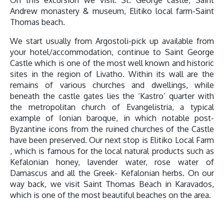
Andrew monastery & museum, Elitiko local farm-Saint
Thomas beach.
We start usually from Argostoli-pick up available from
your hotel/accommodation, continue to Saint George
Castle which is one of the most well known and historic
sites in the region of Livatho. Within its wall are the
remains of various churches and dwellings, while
beneath the castle gates lies the ‘Kastro’ quarter with
the metropolitan church of Evangelistria, a typical
example of Ionian baroque, in which notable post-
Byzantine icons from the ruined churches of the Castle
have been preserved. Our next stop is Elitiko Local Farm
, which is famous for the local natural products such as
Kefalonian honey, lavender water, rose water of
Damascus and all the Greek- Kefalonian herbs. On our
way back, we visit Saint Thomas Beach in Karavados,
which is one of the most beautiful beaches on the area.