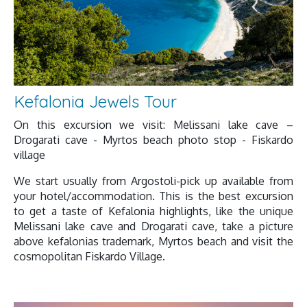
Kefalonia Jewels Tour
On this excursion we visit: Melissani lake cave –
Drogarati cave - Myrtos beach photo stop - Fiskardo
village
We start usually from Argostoli-pick up available from
your hotel/accommodation. This is the best excursion
to get a taste of Kefalonia highlights, like the unique
Melissani lake cave and Drogarati cave, take a picture
above kefalonias trademark, Myrtos beach and visit the
cosmopolitan Fiskardo Village.