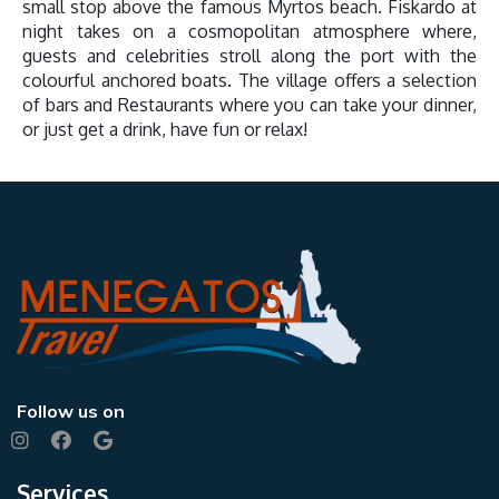
small stop above the famous Myrtos beach. Fiskardo at
night takes on a cosmopolitan atmosphere where,
guests and celebrities stroll along the port with the
colourful anchored boats. The village offers a selection
of bars and Restaurants where you can take your dinner,
or just get a drink, have fun or relax!
Follow us on
Services