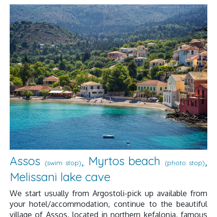
Assos
, Myrtos beach
,
(swim stop)
(photo stop)
Melissani lake cave
We start usually from Argostoli-pick up available from
your hotel/accommodation, continue to the beautiful
village of Assos, located in northern kefalonia, famous