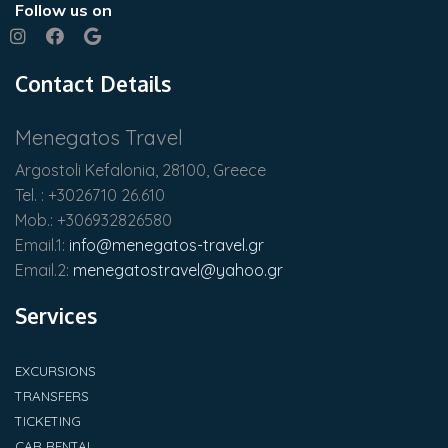
Follow us on
Contact Details
Menegatos Travel
Argostoli Kefalonia, 28100, Greece
Tel. : +3026710 26.610
Mob.: +306932826580
Email.1:
info@menegatos-travel.gr
Email.2:
menegatostravel@yahoo.gr
Services
EXCURSIONS
TRANSFERS
TICKETING
CAR RENTAL