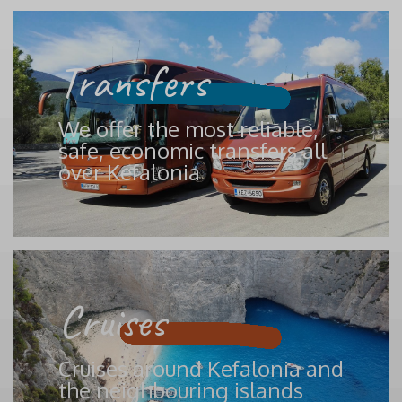
Transfers
We offer the most reliable,
safe, economic transfers all
over Kefalonia
Cruises
Cruises around Kefalonia and
the neighbouring islands