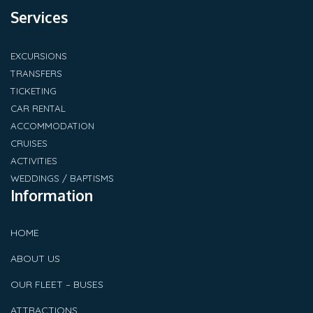
Services
EXCURSIONS
TRANSFERS
TICKETING
CAR RENTAL
ACCOMMODATION
CRUISES
ACTIVITIES
WEDDINGS / BAPTISMS
Information
HOME
ABOUT US
OUR FLEET – BUSES
ATTRACTIONS