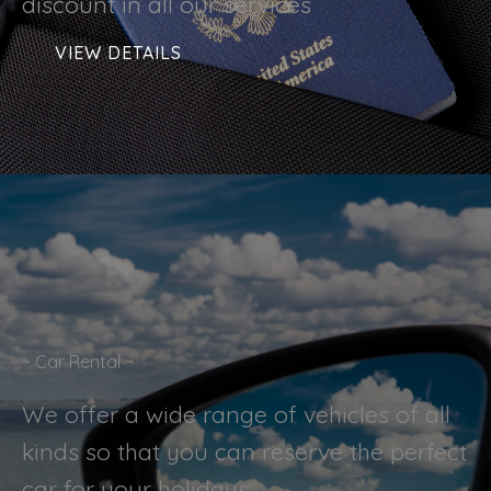
discount in all our services
VIEW DETAILS
~ Car Rental ~
We offer a wide range of vehicles of all
kinds so that you can reserve the perfect
car for your holidays