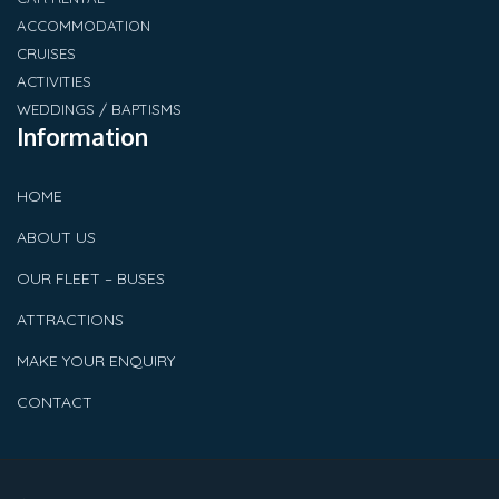
ACCOMMODATION
CRUISES
ACTIVITIES
WEDDINGS / BAPTISMS
Information
HOME
ABOUT US
OUR FLEET – BUSES
ATTRACTIONS
MAKE YOUR ENQUIRY
CONTACT