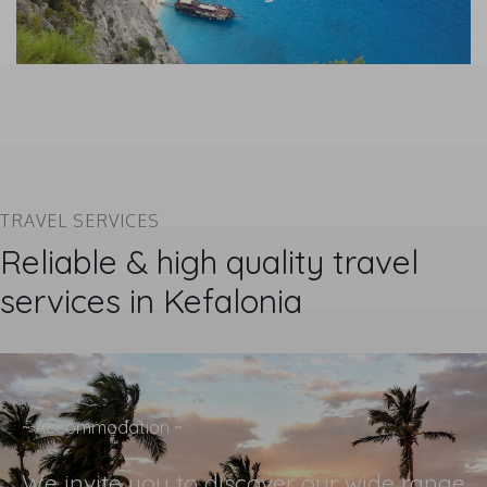
TRAVEL SERVICES
Reliable & high quality travel
services in Kefalonia
~ Accommodation ~
We invite you to discover our wide range