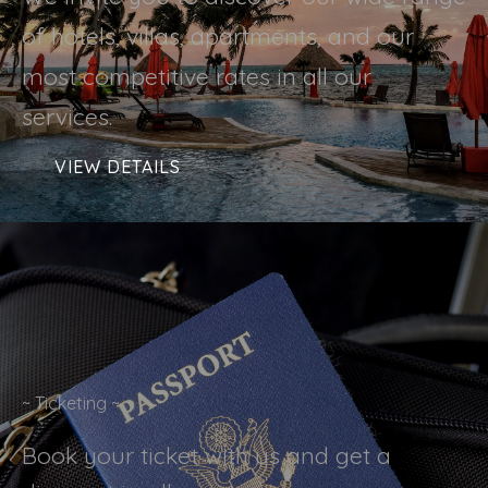
of hotels, villas, apartments, and our
most competitive rates in all our
services.
VIEW DETAILS
~ Ticketing ~
Book your ticket with us and get a