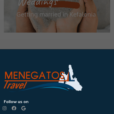
Weddings
Getting married in Kefalonia
Follow us on