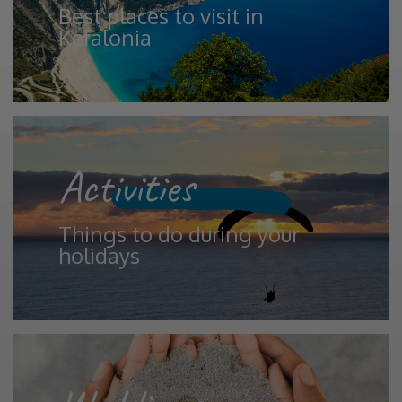
Best places to visit in
Kefalonia
Activities
Things to do during your
holidays