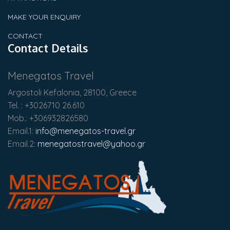
MAKE YOUR ENQUIRY
CONTACT
Contact Details
Menegatos Travel
Argostoli Kefalonia, 28100, Greece
Tel. : +3026710 26.610
Mob.: +306932826580
Email.1:
info@menegatos-travel.gr
Email.2:
menegatostravel@yahoo.gr