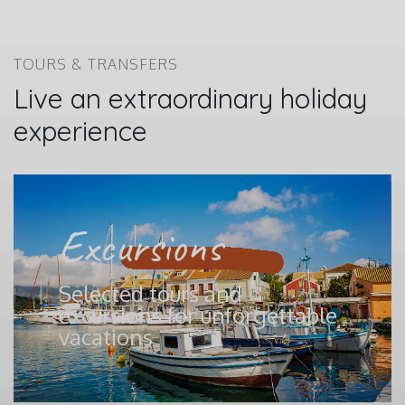
TOURS & TRANSFERS
Live an extraordinary holiday
experience
Excursions
Selected tours and
excursions for unforgettable
vacations