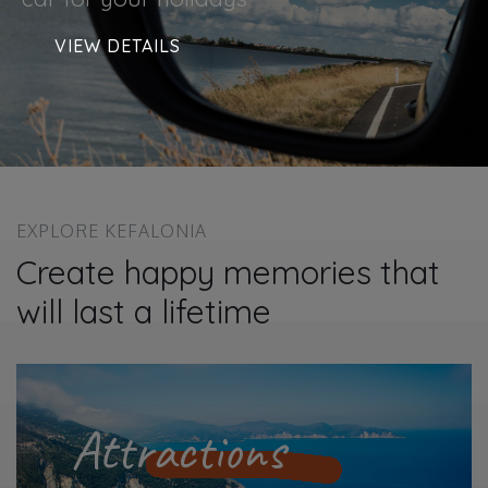
VIEW DETAILS
EXPLORE KEFALONIA
Create happy memories that
will last a lifetime
Attractions