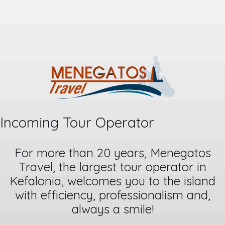
Incoming Tour Operator
For more than 20 years, Menegatos
Travel, the largest tour operator in
Kefalonia, welcomes you to the island
with efficiency, professionalism and,
always a smile!