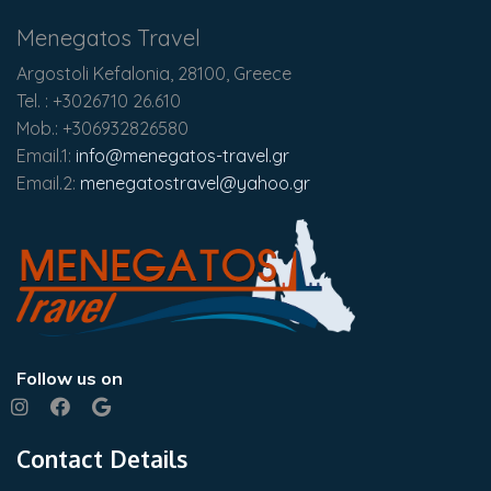
Menegatos Travel
Argostoli Kefalonia, 28100, Greece
Tel. : +3026710 26.610
Mob.: +306932826580
Email.1:
info@menegatos-travel.gr
Email.2:
menegatostravel@yahoo.gr
Follow us on
Contact Details