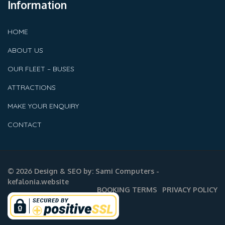
Information
HOME
ABOUT US
OUR FLEET – BUSES
ATTRACTIONS
MAKE YOUR ENQUIRY
CONTACT
© 2026 Design & SEO by:
Sami Computers -
kefalonia.website
BOOKING TERMS
PRIVACY POLICY