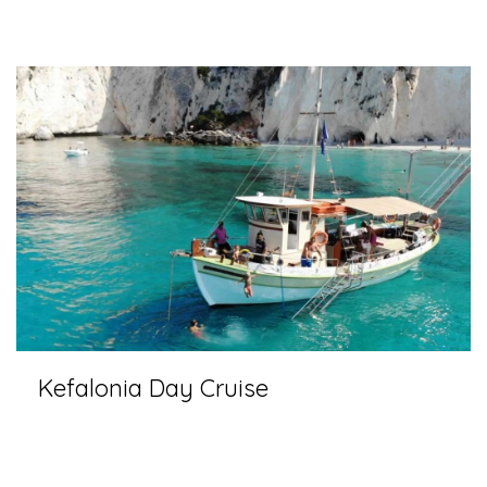
Kefalonia Day Cruise