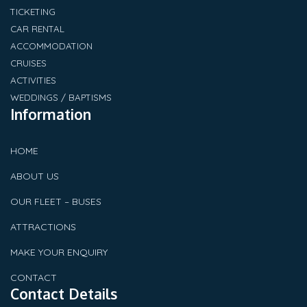
TICKETING
CAR RENTAL
ACCOMMODATION
CRUISES
ACTIVITIES
WEDDINGS / BAPTISMS
Information
HOME
ABOUT US
OUR FLEET – BUSES
ATTRACTIONS
MAKE YOUR ENQUIRY
CONTACT
Contact Details