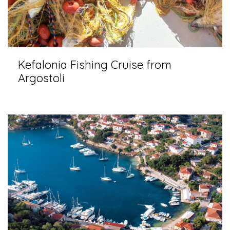
Kefalonia Fishing Cruise from
Argostoli