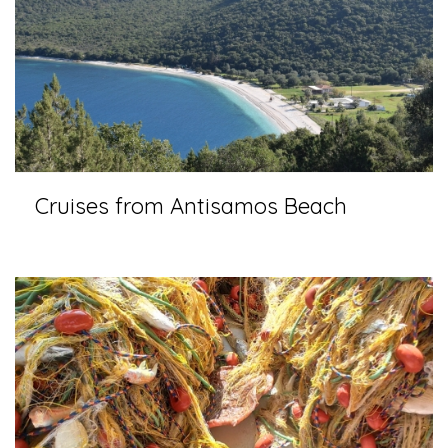
Cruises from Antisamos Beach