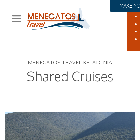
MAKE YO
MENEGATOS TRAVEL KEFALONIA
Shared Cruises