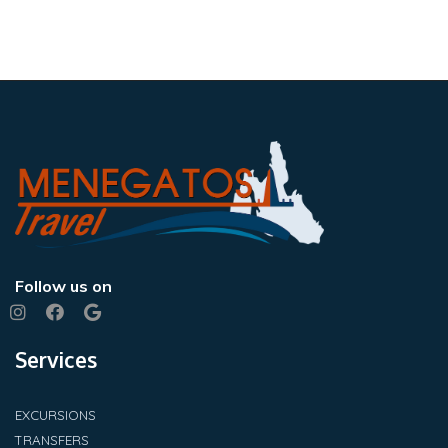
Follow us on
Services
EXCURSIONS
TRANSFERS