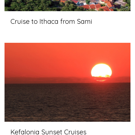
Cruise to Ithaca from Sami
Kefalonia Sunset Cruises