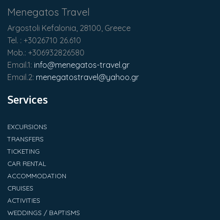
Menegatos Travel
Argostoli Kefalonia, 28100, Greece
Tel. : +3026710 26.610
Mob.: +306932826580
Email.1:
info@menegatos-travel.gr
Email.2:
menegatostravel@yahoo.gr
Services
EXCURSIONS
TRANSFERS
TICKETING
CAR RENTAL
ACCOMMODATION
CRUISES
ACTIVITIES
WEDDINGS / BAPTISMS