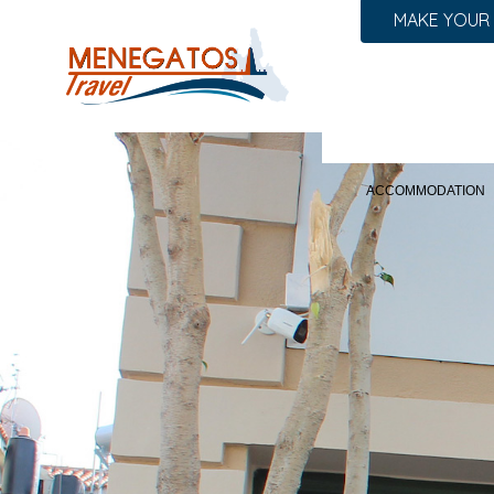
MAKE YOUR
ACCOMMODATION