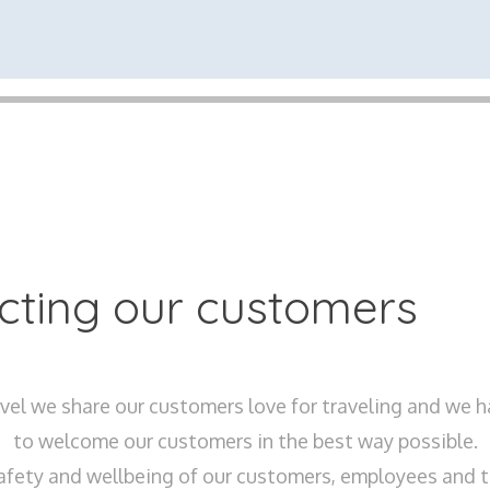
ecting our customers
el we share our customers love for traveling and we 
to welcome our customers in the best way possible.
afety and wellbeing of our customers, employees and th