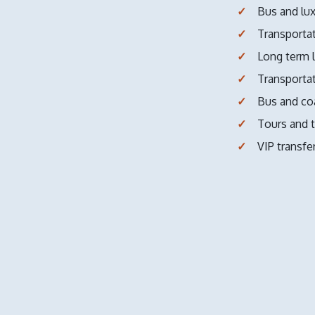
Bus and lux
Transportat
Long term l
Transportat
Bus and coa
Tours and t
VIP transfe