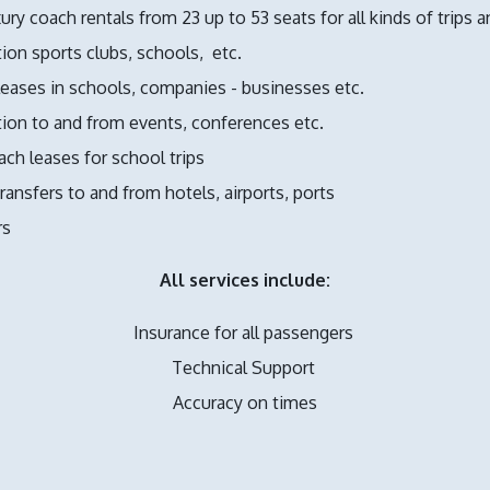
ury coach rentals from 23 up to 53 seats for all kinds of trips a
ion sports clubs, schools,
etc.
eases in schools, companies - businesses etc.
ion to and from events, conferences etc.
ch leases for school trips
ransfers to and from hotels, airports, ports
rs
All services include:
Insurance for all passengers
Technical Support
Accuracy on times