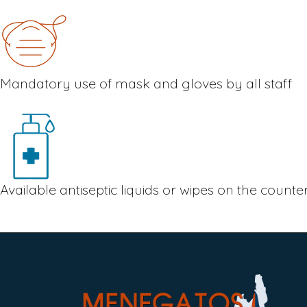
Mandatory use of mask and gloves by all staff
Available antiseptic liquids or wipes on the count