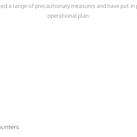
d a range of precautionary measures and have put in 
operational plan.
counters