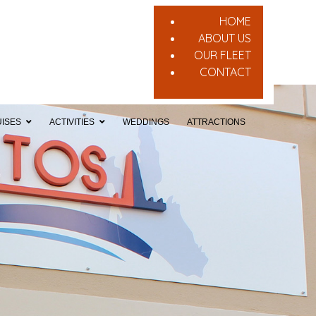
HOME
ABOUT US
OUR FLEET
CONTACT
ISES
ACTIVITIES
WEDDINGS
ATTRACTIONS