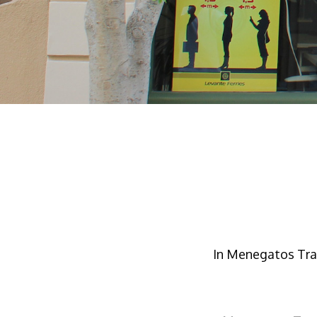
In Menegatos Trav