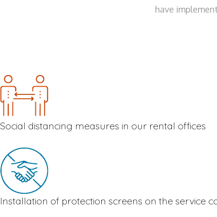
have implemente
Social distancing measures in our rental offices
Installation of protection screens on the service 