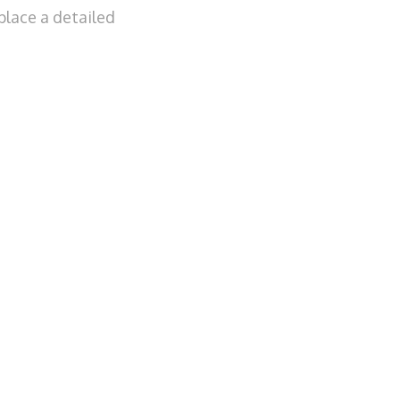
place a detailed