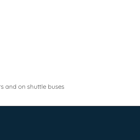
ers and on shuttle buses