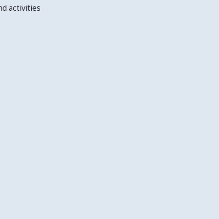
nd activities