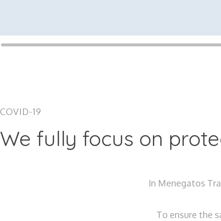
COVID-19
We fully focus on prot
In Menegatos Trav
To ensure the s