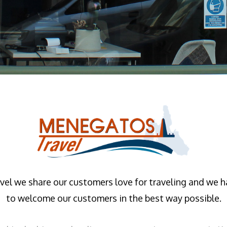
el we share our customers love for traveling and we 
to welcome our customers in the best way possible.