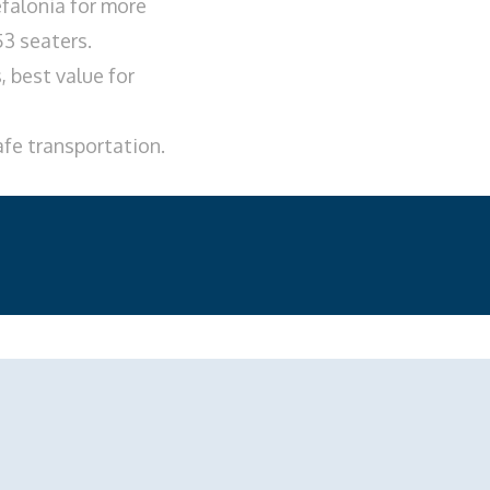
falonia for more
53 seaters.
 best value for
afe transportation.