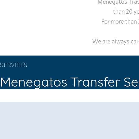
Menegatos Trave
than 20 ye
For more than 
We are always carr
SERVICES
Menegatos Transfer Se