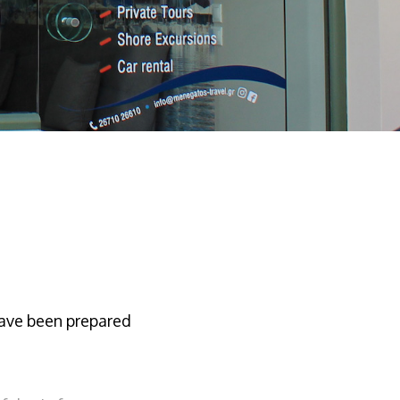
have been prepared