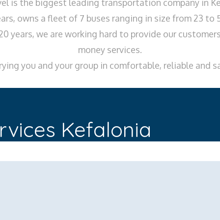
l is the biggest leading transportation company in Ke
ars, owns a fleet of 7 buses ranging in size from 23 to 
20 years, we are working hard to provide our customers,
money services.
ying you and your group in comfortable, reliable and s
rvices Kefalonia