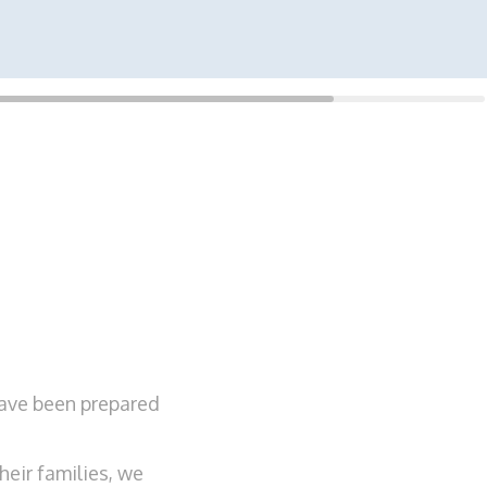
have been prepared
eir families, we