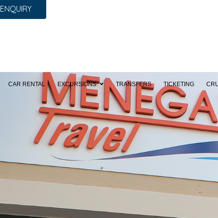
 ENQUIRY
CAR RENTAL
EXCURSIONS
TRANSFERS
TICKETING
CRU