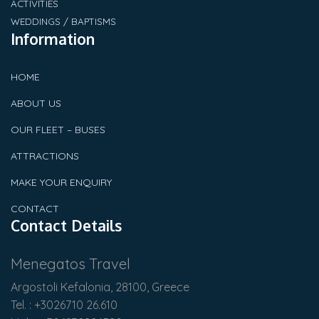
ACTIVITIES
WEDDINGS / BAPTISMS
Information
HOME
ABOUT US
OUR FLEET – BUSES
ATTRACTIONS
MAKE YOUR ENQUIRY
CONTACT
Contact Details
Menegatos Travel
Argostoli Kefalonia, 28100, Greece
Tel. : +3026710 26.610