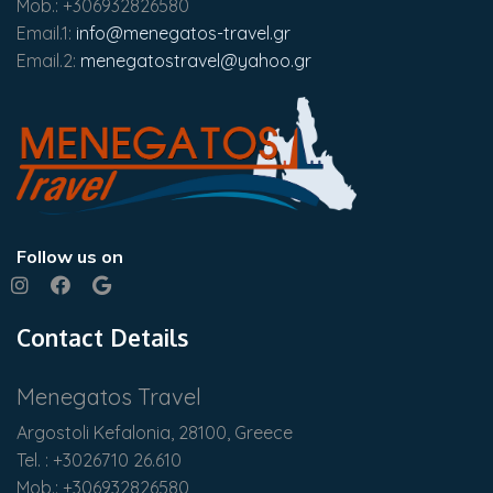
Mob.: +306932826580
Email.1:
info@menegatos-travel.gr
Email.2:
menegatostravel@yahoo.gr
Follow us on
Contact Details
Menegatos Travel
Argostoli Kefalonia, 28100, Greece
Tel. : +3026710 26.610
Mob.: +306932826580