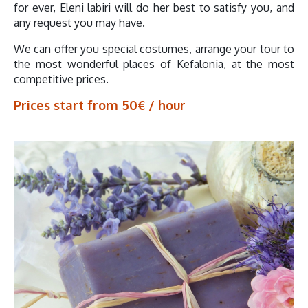
for ever, Eleni labiri will do her best to satisfy you, and
any request you may have.
We can offer you special costumes, arrange your tour to
the most wonderful places of Kefalonia, at the most
competitive prices.
Prices start from 50€ / hour