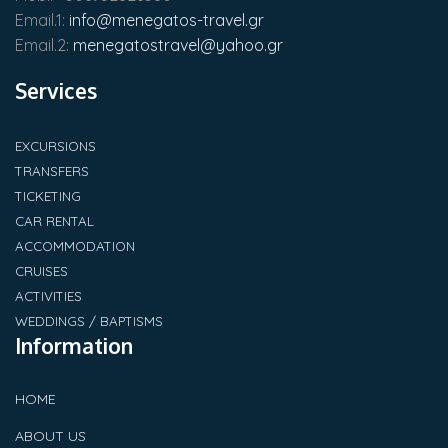
Email.1:
info@menegatos-travel.gr
Email.2:
menegatostravel@yahoo.gr
Services
EXCURSIONS
TRANSFERS
TICKETING
CAR RENTAL
ACCOMMODATION
CRUISES
ACTIVITIES
WEDDINGS / BAPTISMS
Information
HOME
ABOUT US