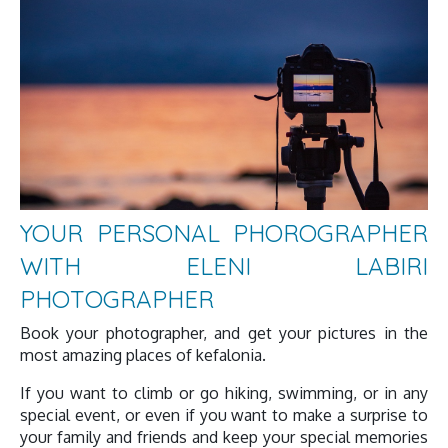
YOUR PERSONAL PHOROGRAPHER
WITH ELENI LABIRI
PHOTOGRAPHER
Book your photographer, and get your pictures in the
most amazing places of kefalonia.
If you want to climb or go hiking, swimming, or in any
special event, or even if you want to make a surprise to
your family and friends and keep your special memories