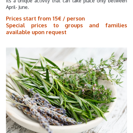
its a unique activity that can take place only between
April- June.
Prices start from 15€ / person
Special prices to groups and families
available upon request