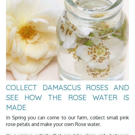
COLLECT DAMASCUS ROSES AND
SEE HOW THE ROSE WATER IS
MADE
In Spring you can come to our farm, collect small pink
rose petals and make your own Rose water.