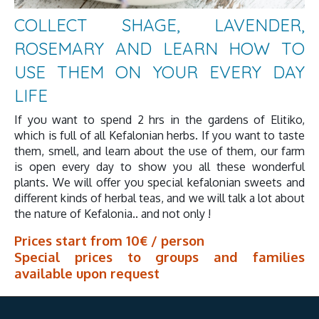
COLLECT SHAGE, LAVENDER,
ROSEMARY AND LEARN HOW TO
USE THEM ON YOUR EVERY DAY
LIFE
If you want to spend 2 hrs in the gardens of Elitiko,
which is full of all Kefalonian herbs. If you want to taste
them, smell, and learn about the use of them, our farm
is open every day to show you all these wonderful
plants. We will offer you special kefalonian sweets and
different kinds of herbal teas, and we will talk a lot about
the nature of Kefalonia.. and not only !
Prices start from 10€ / person
Special prices to groups and families
available upon request