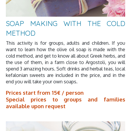
SOAP MAKING WITH THE COLD
METHOD
This activity is for groups, adults and children. If you
want to learn how the olive oil soap is made with the
cold method, and get to know all about Greek herbs, and
the use of them, in a farm close to Argostoli, you will
spend 3 amazing hours. Soft drinks and herbal teas, local
kefalonian sweets are included in the price, and in the
end you will take your own soaps.
Prices start from 15€ / person
Special prices to groups and families
available upon request