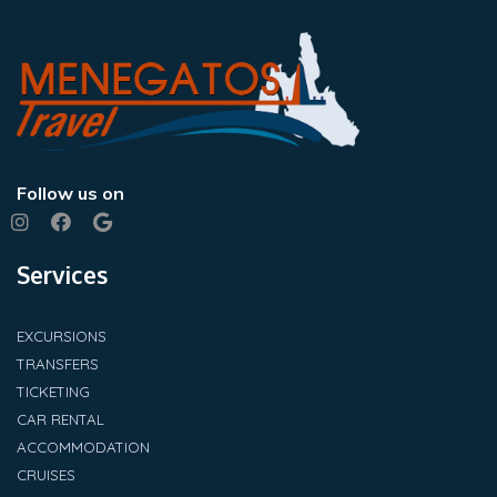
Follow us on
Services
EXCURSIONS
TRANSFERS
TICKETING
CAR RENTAL
ACCOMMODATION
CRUISES