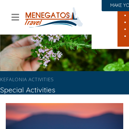
MAKE YO
KEFALONIA ACTIVITIES
Special Activities